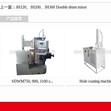
上一篇：
JH120、JH200、JH300 Double drum mixer
产品推荐
SDWM750, 900, 1100 s...
Hole coating machi