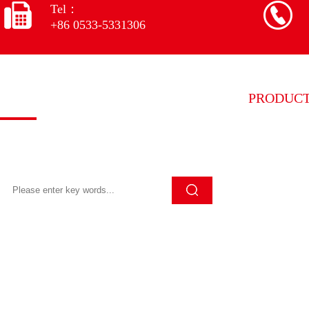
Tel：
+86 0533-5331306
Quick search
PRODUC
Grinding w
Click Search to quickly search for the
content you want
Grinding w
Grinding wh
Grinding wh
Grinding wh
Diamond pr
Other equi