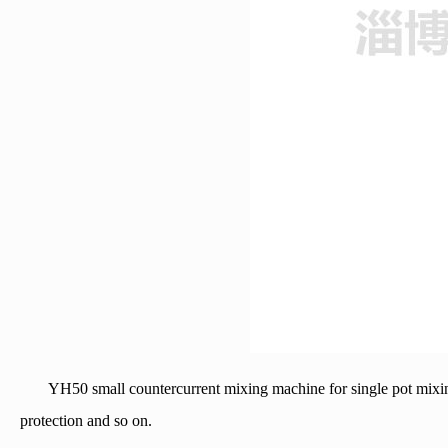
YH50 small countercurrent mixing machine for single pot mixing
protection and so on.