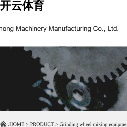
开云体育
:
HOME
>
PRODUCT
>
Grinding wheel mixing equipme