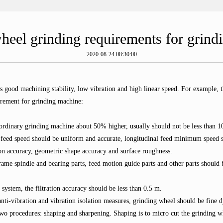
heel grinding requirements for grind
2020-08-24 08:30:00
res good machining stability, low vibration and high linear speed. For examp
rement for grinding machine:
n ordinary grinding machine about 50% higher, usually should not be less than
 feed speed should be uniform and accurate, longitudinal feed minimum speed sh
on accuracy, geometric shape accuracy and surface roughness.
me spindle and bearing parts, feed motion guide parts and other parts should be
y system, the filtration accuracy should be less than 0.5 m.
nti-vibration and vibration isolation measures, grinding wheel should be fine 
 two procedures: shaping and sharpening. Shaping is to micro cut the grinding 