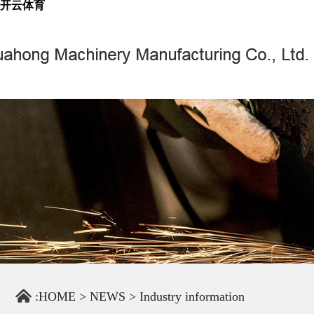
开云体育
:
HOME
>
NEWS
>
Industry information