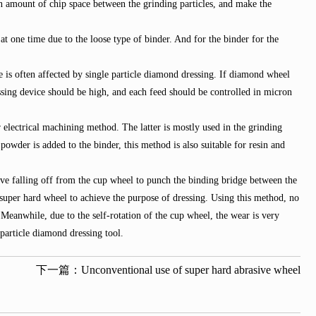
ain amount of chip space between the grinding particles, and make the
one time due to the loose type of binder. And for the binder for the
e is often affected by single particle diamond dressing. If diamond wheel
essing device should be high, and each feed should be controlled in micron
electrical machining method. The latter is mostly used in the grinding
owder is added to the binder, this method is also suitable for resin and
ve falling off from the cup wheel to punch the binding bridge between the
super hard wheel to achieve the purpose of dressing. Using this method, no
Meanwhile, due to the self-rotation of the cup wheel, the wear is very
particle diamond dressing tool.
下一篇：
Unconventional use of super hard abrasive wheel