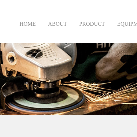
HOME
ABOUT
PRODUCT
EQUIP