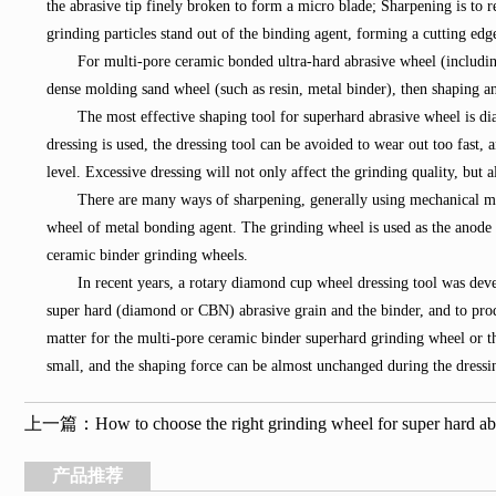
the abrasive tip finely broken to form a micro blade; Sharpening is to r
grinding particles stand out of the binding agent, forming a cutting edg
For multi-pore ceramic bonded ultra-hard abrasive wheel (includin
dense molding sand wheel (such as resin, metal binder), then shaping an
The most effective shaping tool for superhard abrasive wheel is di
dressing is used, the dressing tool can be avoided to wear out too fast,
level. Excessive dressing will not only affect the grinding quality, but a
There are many ways of sharpening, generally using mechanical met
wheel of metal bonding agent. The grinding wheel is used as the anode to
ceramic binder grinding wheels.
In recent years, a rotary diamond cup wheel dressing tool was dev
super hard (diamond or CBN) abrasive grain and the binder, and to prod
matter for the multi-pore ceramic binder superhard grinding wheel or t
small, and the shaping force can be almost unchanged during the dressin
上一篇：
How to choose the right grinding wheel for super hard ab
产品推荐