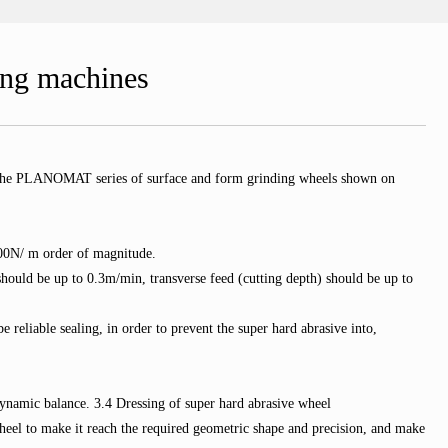
ing machines
le, the PLANOMAT series of surface and form grinding wheels shown on
 100N/ m order of magnitude.
ould be up to 0.3m/min, transverse feed (cutting depth) should be up to
 reliable sealing, in order to prevent the super hard abrasive into,
dynamic balance. 3.4 Dressing of super hard abrasive wheel
wheel to make it reach the required geometric shape and precision, and make