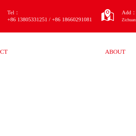
Tel：
Add
+86 13805331251 / +86 18660291081
Zichuan
CT
ABOUT
 wheel mixing equipment
ENTERPRISE
 wheel forming equipment
HONOR
 wheel processing equipment
SERVICE
 wheel testing equipment
 wheel dust removal equipment
 products
uipment