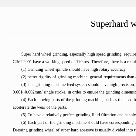
Superhard w
Super hard wheel grinding, especially high speed grinding, requi
CIMT2001 have a working speed of 170m/s. Therefore, there is a requi
(1) Grinding wheel spindle should have high rotary accuracy.
(2) better rigidity of grinding machine, general requirements tha
(3) The grinding machine feed system should have high precision,
0.001~0.002mm/ single stroke, in order to ensure the grinding dimensi
(4) Each moving parts of the grinding machine, such as the head fra
accelerate the wear of the parts.
(5) To have a relatively perfect grinding fluid filtration and suppl
(6) Each part of the grinding machine should have corresponding a
Dressing grinding wheel of super hard abrasive is usually divided into