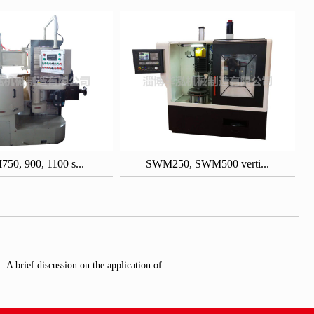
0, 900, 1100 s...
SWM250, SWM500 verti...
A brief discussion on the application of...