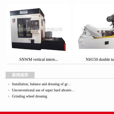
SNWM vertical intern...
NH150 double tape
新闻推荐
Installation, balance and dressing of gr...
Unconventional use of super hard abrasiv...
Grinding wheel dressing