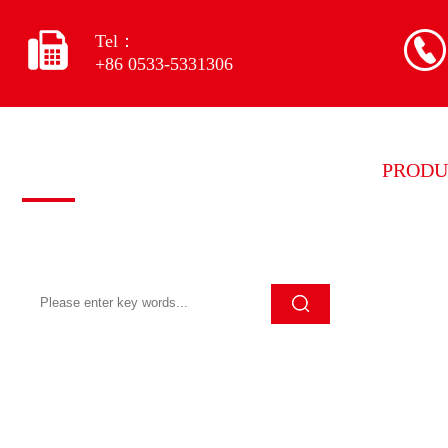
Tel：
+86 0533-5331306
Quick search
PRODU
Grinding
Click Search to quickly search for the
content you want
Grinding
Grinding
Grinding
Grinding
Diamond
Other eq