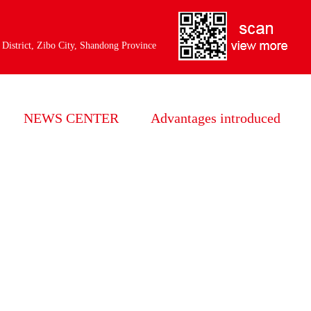
：
 District, Zibo City, Shandong Province
NEWS CENTER
Advantages introduced
HuaHong news
Years of experience
Industry information
Strict quality inspection
Common problem
Focus on the production
perfect