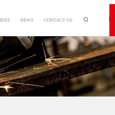
MENT
NEWS
CONTACT US