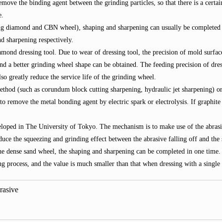
emove the binding agent between the grinding particles, so that there is a cert
e.
g diamond and CBN wheel), shaping and sharpening can usually be completed at 
d sharpening respectively.
amond dressing tool. Due to wear of dressing tool, the precision of mold surfac
 and a better grinding wheel shape can be obtained. The feeding precision of dr
lso greatly reduce the service life of the grinding wheel.
hod (such as corundum block cutting sharpening, hydraulic jet sharpening) or 
 remove the metal bonding agent by electric spark or electrolysis. If graphite p
eloped in The University of Tokyo. The mechanism is to make use of the abrasi
uce the squeezing and grinding effect between the abrasive falling off and the 
he dense sand wheel, the shaping and sharpening can be completed in one time. 
g process, and the value is much smaller than that when dressing with a single 
rasive