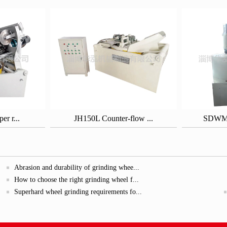
r r...
JH150L Counter-flow ...
SDWM75
Abrasion and durability of grinding whee...
How to choose the right grinding wheel f...
Superhard wheel grinding requirements fo...